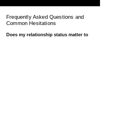
Frequently Asked Questions and
Common Hesitations
Does my relationship status matter to
get the full benefit of this training?
No, this course is designed for individuals
at all relationship stages. Whether you're
seeking a partner or currently in a
relationship, you'll learn to harness sexual
energy for personal fulfillment and
magnetism. For men in relationships, you
will learn how to hold, cultivate, and
transmute your energy while enjoying
intimacy. For single men, you'll learn how
to do the same while being single.
I’m very busy. I’m worried I won’t have
time for the course.
No need to worry. This course is designed