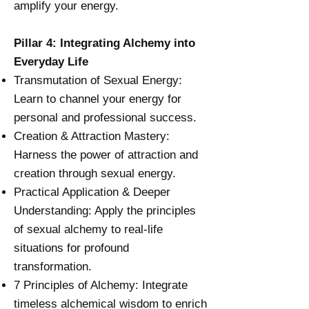
amplify your energy.
Pillar 4: Integrating Alchemy into
Everyday Life
Transmutation of Sexual Energy:
Learn to channel your energy for
personal and professional success.
Creation & Attraction Mastery:
Harness the power of attraction and
creation through sexual energy.
Practical Application & Deeper
Understanding: Apply the principles
of sexual alchemy to real-life
situations for profound
transformation.
7 Principles of Alchemy: Integrate
timeless alchemical wisdom to enrich