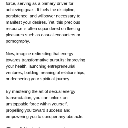
force, serving as a primary driver for
achieving goals. It fuels the discipline,
persistence, and willpower necessary to
manifest your desires. Yet, this precious
resource is often squandered on fleeting
pleasures such as casual encounters or
pornography.
Now, imagine redirecting that energy
towards transformative pursuits: improving
your health, launching entrepreneurial
ventures, building meaningful relationships,
or deepening your spiritual journey.
By mastering the art of sexual energy
transmutation, you can unlock an
unstoppable force within yourself,
propelling you toward success and
empowering you to conquer any obstacle.