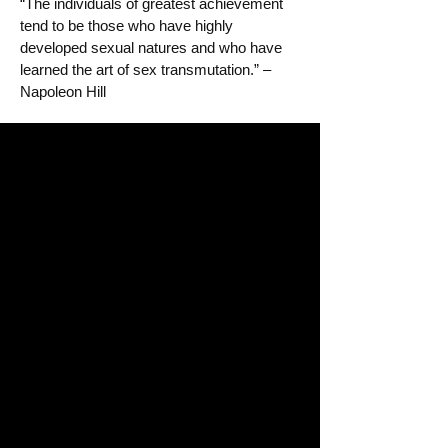
“The individuals of greatest achievement
tend to be those who have highly
developed sexual natures and who have
learned the art of sex transmutation.” –
Napoleon Hill