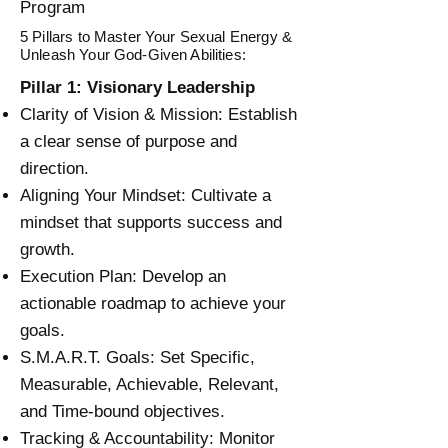
Program
5 Pillars to Master Your Sexual Energy &
Unleash Your God-Given Abilities:
Pillar 1: Visionary Leadership
Clarity of Vision & Mission: Establish
a clear sense of purpose and
direction.
Aligning Your Mindset: Cultivate a
mindset that supports success and
growth.
Execution Plan: Develop an
actionable roadmap to achieve your
goals.
S.M.A.R.T. Goals: Set Specific,
Measurable, Achievable, Relevant,
and Time-bound objectives.
Tracking & Accountability: Monitor