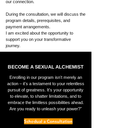
our connection.
During the consultation, we will discuss the
program details, prerequisites, and
payment arrangements.
I am excited about the opportunity to
support you on your transformative
journey.
BECOME A SEXUAL ALCHEMIST
Enrolling in our program isn't merely an
action – it's a testament to your relentless
pursuit of greatness. It's your opportunity
to elevate, to shatter limitations, and to
embrace the limitless possibilities ahead.
Are you ready to unleash your power?"
Schedual a Consultation