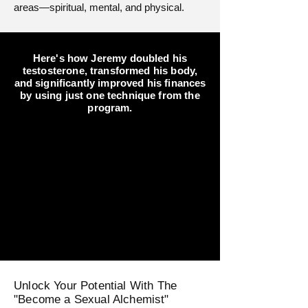
areas—spiritual, mental, and physical.
Here's how Jeremy doubled his
testosterone, transformed his body,
and significantly improved his finances
by using just one technique from the
program.
Unlock Your Potential With The
"Become a Sexual Alchemist"