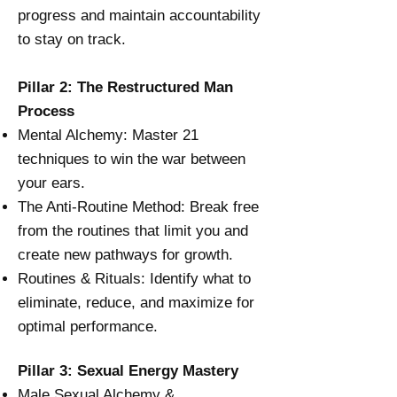
progress and maintain accountability
to stay on track.
Pillar 2: The Restructured Man
Process
Mental Alchemy: Master 21
techniques to win the war between
your ears.
The Anti-Routine Method: Break free
from the routines that limit you and
create new pathways for growth.
Routines & Rituals: Identify what to
eliminate, reduce, and maximize for
optimal performance.
Pillar 3: Sexual Energy Mastery
Male Sexual Alchemy &