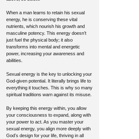
When a man learns to retain his sexual
energy, he is conserving these vital
nutrients, which nourish his growth and
masculine potency. This energy doesn’t
just fuel the physical body; it also
transforms into mental and energetic
power, increasing your awareness and
abilities.
Sexual energy is the key to unlocking your
God-given potential. It literally brings life to
everything it touches. This is why so many
spiritual traditions warn against its misuse.
By keeping this energy within, you allow
your consciousness to expand, along with
your power to act. As you master your
sexual energy, you align more deeply with
God's design for your life, thriving in all