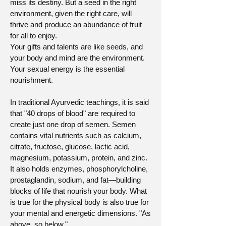
miss its destiny. But a seed in the right
environment, given the right care, will
thrive and produce an abundance of fruit
for all to enjoy.
Your gifts and talents are like seeds, and
your body and mind are the environment.
Your sexual energy is the essential
nourishment.
In traditional Ayurvedic teachings, it is said
that "40 drops of blood" are required to
create just one drop of semen. Semen
contains vital nutrients such as calcium,
citrate, fructose, glucose, lactic acid,
magnesium, potassium, protein, and zinc.
It also holds enzymes, phosphorylcholine,
prostaglandin, sodium, and fat—building
blocks of life that nourish your body. What
is true for the physical body is also true for
your mental and energetic dimensions. "As
above, so below."