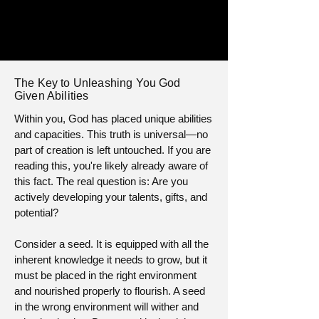
The Key to Unleashing You God
Given Abilities
Within you, God has placed unique abilities
and capacities. This truth is universal—no
part of creation is left untouched. If you are
reading this, you're likely already aware of
this fact. The real question is: Are you
actively developing your talents, gifts, and
potential?
Consider a seed. It is equipped with all the
inherent knowledge it needs to grow, but it
must be placed in the right environment
and nourished properly to flourish. A seed
in the wrong environment will wither and