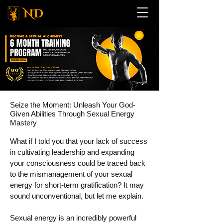
Seize the Moment: Unleash Your God-
Given Abilities Through Sexual Energy
Mastery
What if I told you that your lack of success
in cultivating leadership and expanding
your consciousness could be traced back
to the mismanagement of your sexual
energy for short-term gratification? It may
sound unconventional, but let me explain.
Sexual energy is an incredibly powerful