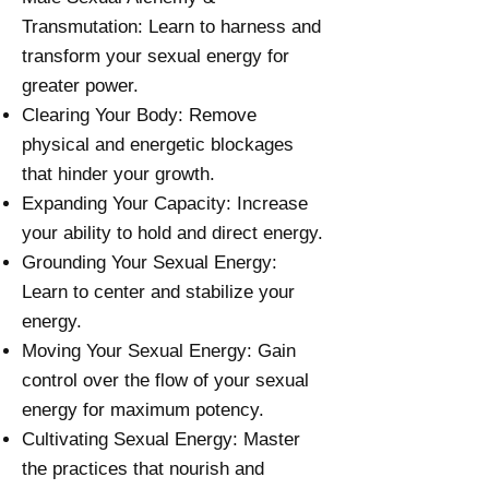
Transmutation: Learn to harness and
transform your sexual energy for
greater power.
Clearing Your Body: Remove
physical and energetic blockages
that hinder your growth.
Expanding Your Capacity: Increase
your ability to hold and direct energy.
Grounding Your Sexual Energy:
Learn to center and stabilize your
energy.
Moving Your Sexual Energy: Gain
control over the flow of your sexual
energy for maximum potency.
Cultivating Sexual Energy: Master
the practices that nourish and