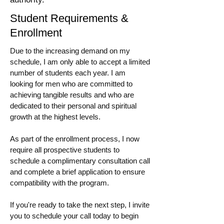
Student Requirements &
Enrollment
Due to the increasing demand on my
schedule, I am only able to accept a limited
number of students each year. I am
looking for men who are committed to
achieving tangible results and who are
dedicated to their personal and spiritual
growth at the highest levels.
As part of the enrollment process, I now
require all prospective students to
schedule a complimentary consultation call
and complete a brief application to ensure
compatibility with the program.
If you're ready to take the next step, I invite
you to schedule your call today to begin