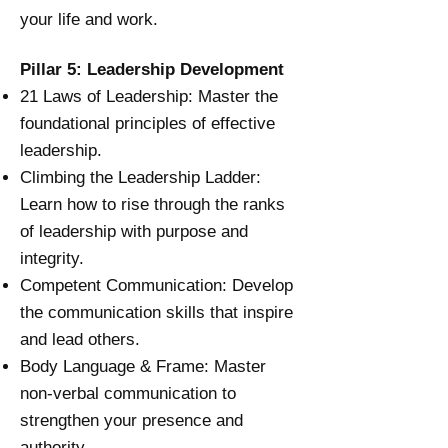
your life and work.
Pillar 5: Leadership Development
21 Laws of Leadership:
Master the
foundational principles of effective
leadership.
Climbing the Leadership Ladder:
Learn how to rise through the ranks
of leadership with purpose and
integrity.
Competent Communication: Develop
the communication skills that inspire
and lead others.
Body Language & Frame: Master
non-verbal communication to
strengthen your presence and
authority.