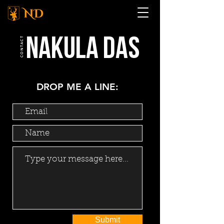
NAKULA das
CONTACT
DROP ME A LINE:
Submit