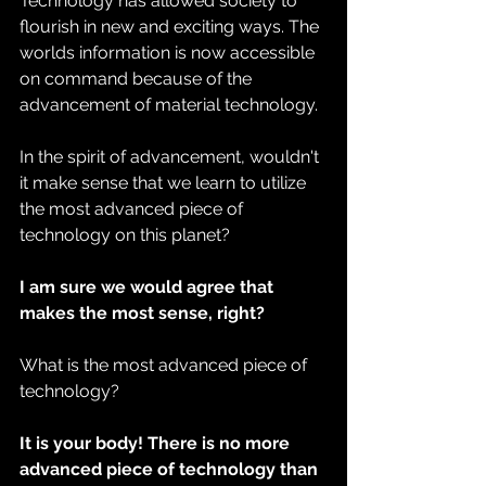
Technology has allowed society to 
flourish in new and exciting ways. The 
worlds information is now accessible 
on command because of the 
advancement of material technology.
In the spirit of advancement, wouldn't 
it make sense that we learn to utilize 
the most advanced piece of 
technology on this planet?
I am sure we would agree that 
makes the most sense, right?
What is the most advanced piece of 
technology?
It is your body! There is no more 
advanced piece of technology than 