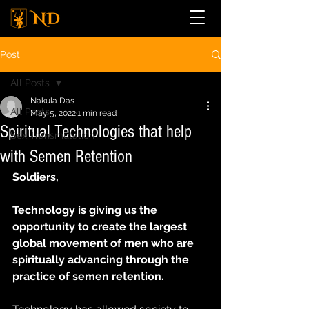
Post
All Posts
Nakula Das
All Posts
May 5, 2022
1 min read
Spiritual Technologies that help
Sex Transmutation
with Semen Retention
Soldiers,
Technology is giving us the 
opportunity to create the largest 
global movement of men who are 
spiritually advancing through the 
practice of semen retention.