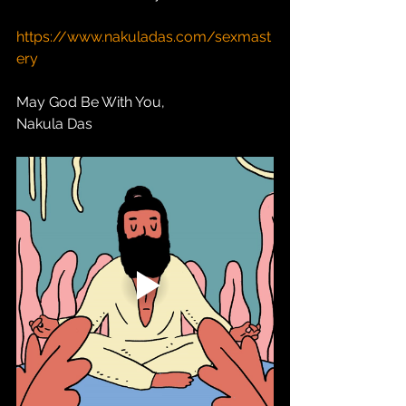
https://www.nakuladas.com/sexmast
ery
May God Be With You,
Nakula Das