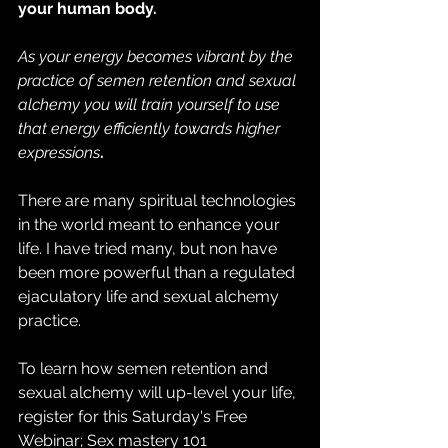
your human body.
As your energy becomes vibrant by the 
practice of semen retention and sexual 
alchemy you will train yourself to use 
that energy efficiently towards higher 
expressions
.
There are many spiritual technologies 
in the world meant to enhance your 
life. I have tried many, but non have 
been more powerful than a regulated 
ejaculatory life and sexual alchemy 
practice.
To learn how semen retention and 
sexual alchemy will up-level your life, 
register for this Saturday's Free 
Webinar; Sex mastery 101