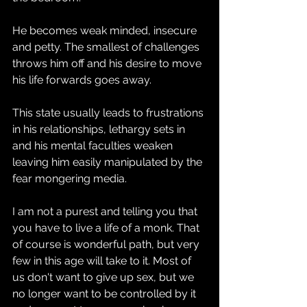
He becomes weak minded, insecure 
and petty. The smallest of challenges 
throws him off and his desire to move 
his life forwards goes away.
This state usually leads to frustrations 
in his relationships, lethargy sets in 
and his mental faculties weaken 
leaving him easily manipulated by the 
fear mongering media.
I am not a purest and telling you that 
you have to live a life of a monk. That 
of course is wonderful path, but very 
few in this age will take to it. Most of 
us don't want to give up sex, but we 
no longer want to be controlled by it 