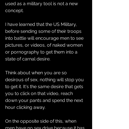
used as a military tool is not a new 
concept.
I have learned that the US Military, 
before sending some of their troops 
into battle will encourage men to see 
pictures, or videos, of naked women 
or pornography to get them into a 
state of carnal desire.
Think about when you are so 
desirous of sex, nothing will stop you 
to get it. It's the same desire that gets 
you to click on that video, reach 
down your pants and spend the next 
hour clicking away.
On the opposite side of this, when 
men have no sex drive because it has 