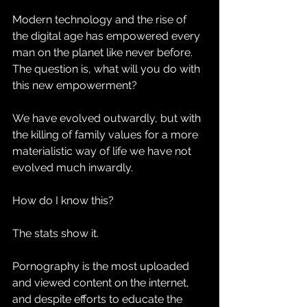
Modern technology and the rise of 
the digital age has empowered every 
man on the planet like never before. 
The question is, what will you do with 
this new empowerment?
We have evolved outwardly, but with 
the killing of family values for a more 
materialistic way of life we have not 
evolved much inwardly.
How do I know this?
The stats show it.
Pornography is the most uploaded 
and viewed content on the internet, 
and despite efforts to educate the 