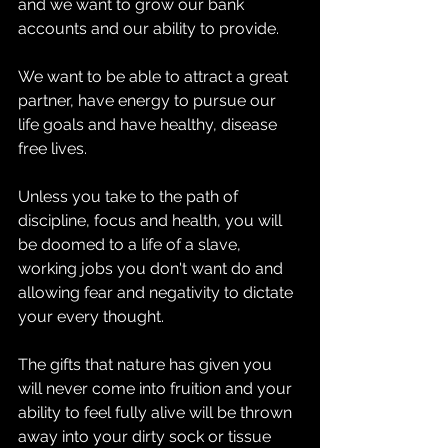
and we want to grow our bank 
accounts and our ability to provide.
We want to be able to attract a great 
partner, have energy to pursue our 
life goals and have healthy, disease 
free lives.  
Unless you take to the path of 
discipline, focus and health, you will 
be doomed to a life of a slave, 
working jobs you don't want do and 
allowing fear and negativity to dictate 
your every thought.
The gifts that nature has given you 
will never come into fruition and your 
ability to feel fully alive will be thrown 
away into your dirty sock or tissue 