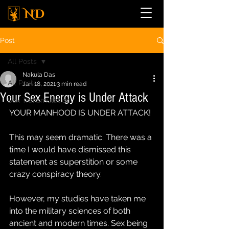
Post
All Posts
Nakula Das
All Posts
Jan 18, 2021
3 min read
Your Sex Energy is Under Attack
Sex Transmutation
YOUR MANHOOD IS UNDER ATTACK!
This may seem dramatic. There was a 
time I would have dismissed this 
statement as superstition or some 
crazy conspiracy theory.
However, my studies have taken me 
into the military sciences of both 
ancient and modern times. Sex being 