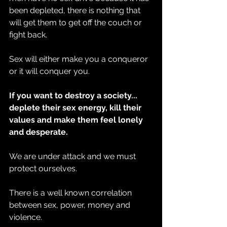
been depleted, there is nothing that 
will get them to get off the couch or 
fight back.
Sex will either make you a conqueror 
or it will conquer you.
If you want to destroy a society... 
deplete their sex energy, kill their 
values and make them feel lonely 
and desperate.
We are under attack and we must 
protect ourselves.
There is a well known correlation 
between sex, power, money and 
violence.