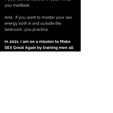
you meditate.
And... if you want to master your sex 
energy both in and outside the 
bedroom, you practice.
In 2021, I am on a mission to Make 
SEX Great Again by training men all 
over the world to take their life to 
the next level through semen 
retention and nofap lifestyle.
It all starts on January 30th with SEX 
MASTERY 101, a Free Online Training 
Webinar designed to help you master 
your sexual energy.
Click the link below and get 