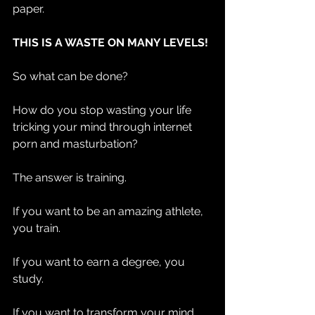
paper.
THIS IS A WASTE ON MANY LEVELS!
So what can be done?
How do you stop wasting your life 
tricking your mind through internet 
porn and masturbation?
The answer is training.
If you want to be an amazing athlete, 
you train.
If you want to earn a degree, you 
study.
If you want to transform your mind, 