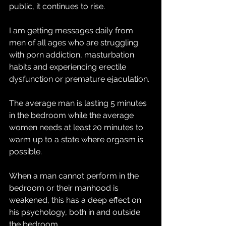
public, it continues to rise.
I am getting messages daily from 
men of all ages who are struggling 
with porn addiction, masturbation 
habits and experiencing erectile 
dysfunction or premature ejaculation.
The average man is lasting 5 minutes 
in the bedroom while the average 
women needs at least 20 minutes to 
warm up to a state where orgasm is 
possible.
When a man cannot perform in the 
bedroom or their manhood is 
weakened, this has a deep effect on 
his psychology, both in and outside 
the bedroom.