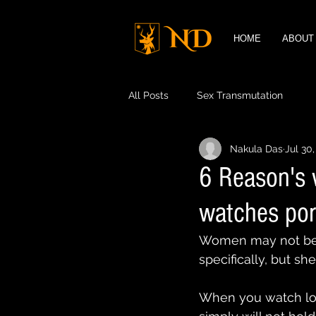
HOME
ABOUT
All Posts
Sex Transmutation
Nakula Das
Jul 30,
6 Reason's 
watches po
Women may not be ab
specifically, but sh
When you watch lots