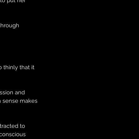
to put her 
through 
hinly that it 
ssion and 
n sense makes 
tracted to 
bconscious 