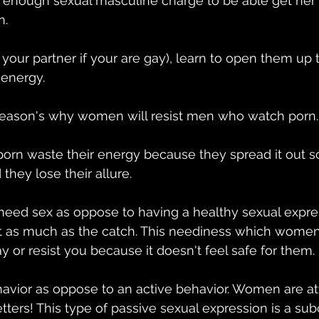
d enough sexual masculine charge to be able get her 
n.
 your partner if your are gay), learn to open them up 
 energy.
6 reason's why women will resist men who watch porn.
rn waste their energy because they spread it out so t
hey lose their allure.
need sex as oppose to having a healthy sexual expre
it as much as the catch. This neediness which wome
or resist you because it doesn't feel safe for them.
behavior as oppose to an active behavior. Women are at
ers! This type of passive sexual expression is a su