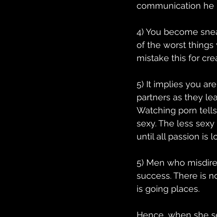
communication he i
4) You become snea
of the worst things
mistake this for cre
5) It implies you a
partners as they lea
Watching porn tells
sexy. The less sexy
until all passion is lo
5) Men who misdirec
success. There is n
is going places.
Hence, when she se