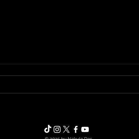
15 Napoleon Hill Quotes About Sexual
Revea
Transmutation
achievi
© 2025 by Nakula Das