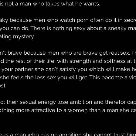
s not a man who takes what he wants.
ky because men who watch porn often do it in secret
 you can do. There is nothing sexy about a sneaky ma
ating mystery.
ren't brave because men who are brave get real sex. Th
d the rest of their life, with strength and softness at
 your partner she can't satisfy you which will make he
 she feels the less sex you will get. This become a vi
st.
t their sexual energy lose ambition and therefor cap
othing more attractive to a women than a man she ca
es a man who has no ambition she cannot trust him 