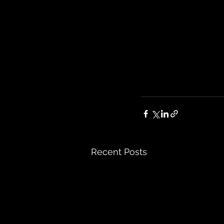
Recent Posts