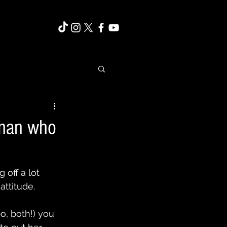
 man who
off a lot 
attitude.
, both!) you 