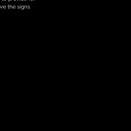
ave the signs 