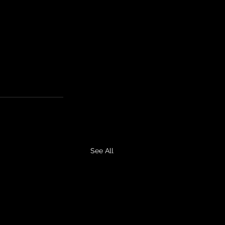
See All