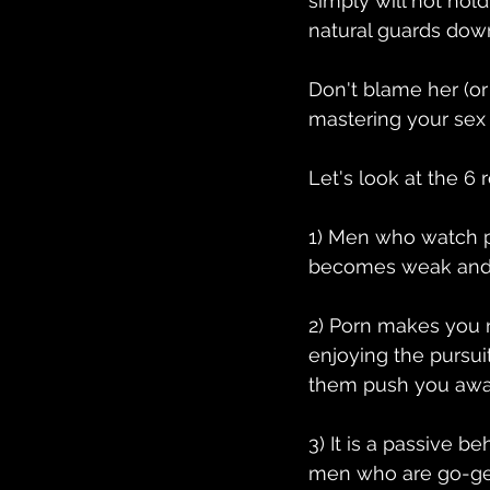
simply will not hol
natural guards dow
Don't blame her (or
mastering your sex
Let's look at the 
1) Men who watch po
becomes weak and t
2) Porn makes you 
enjoying the pursu
them push you away 
3) It is a passive 
men who are go-gett