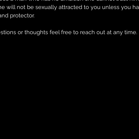
she will not be sexually attracted to you unless you h
and protector.
stions or thoughts feel free to reach out at any time.