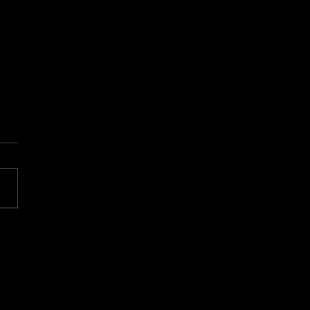
led! The SECRET way of
ng self-discipline.