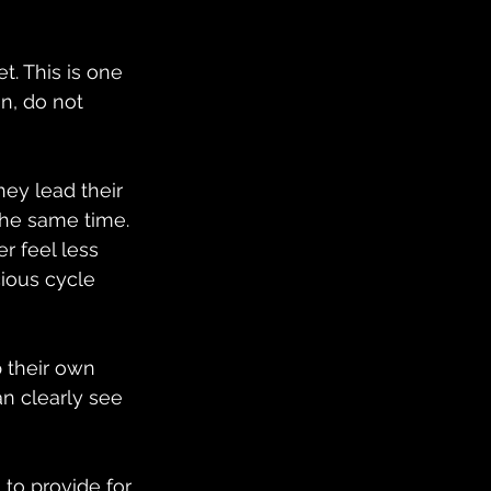
. This is one 
n, do not 
ey lead their 
 the same time. 
r feel less 
cious cycle 
 their own 
n clearly see 
to provide for 