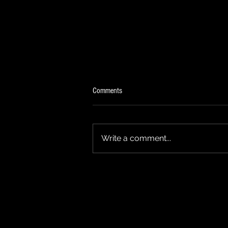
Comments
Write a comment...
Semen Retention Will Give You Super
Sperm!