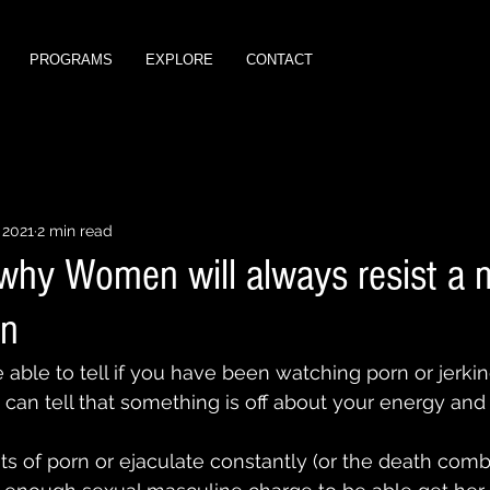
PROGRAMS
EXPLORE
CONTACT
 2021
2 min read
why Women will always resist a
rn
le to tell if you have been watching porn or jerking 
e can tell that something is off about your energy and 
 of porn or ejaculate constantly (or the death combo