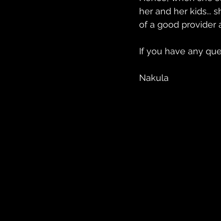
her and her kids... 
of a good provider 
If you have any que
Nakula