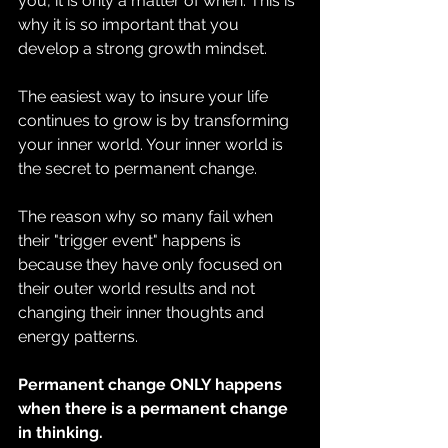
you, it is only a matter of when. This is 
why it is so important that you 
develop a strong growth mindset.
The easiest way to insure your life 
continues to grow is by transforming 
your inner world. Your inner world is 
the secret to permanent change.
The reason why so many fail when 
their "trigger event" happens is 
because they have only focused on 
their outer world results and not 
changing their inner thoughts and 
energy patterns.
Permanent change ONLY happens 
when there is a permanent change 
in thinking.