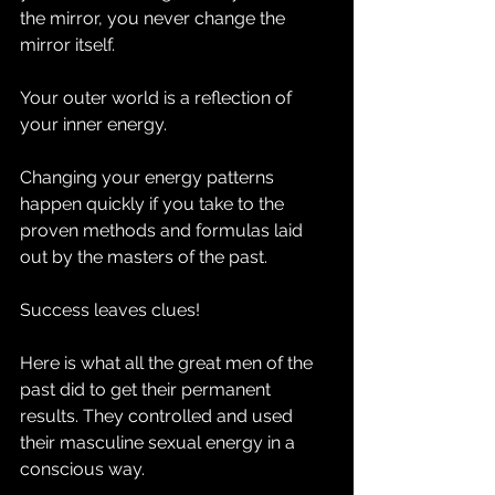
the mirror, you never change the 
mirror itself. 
Your outer world is a reflection of 
your inner energy.
Changing your energy patterns 
happen quickly if you take to the 
proven methods and formulas laid 
out by the masters of the past.
Success leaves clues!
Here is what all the great men of the 
past did to get their permanent 
results. They controlled and used 
their masculine sexual energy in a 
conscious way.