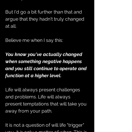
But I'd go a bit further than that and 
argue that they hadn't truly changed 
at all.
Believe me when I say this:
You know you've actually changed 
when something negative happens 
and you still continue to operate and 
function at a higher level.
Life will always present challenges 
and problems. Life will always 
present temptations that will take you 
away from your path.
It is not a question of will life "trigger" 