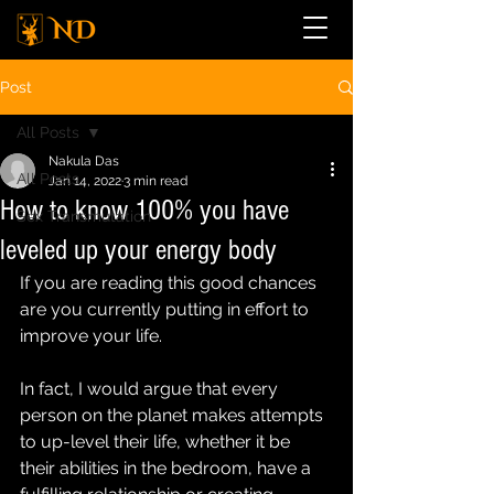
Post
All Posts
Nakula Das
All Posts
Jan 14, 2022
3 min read
How to know 100% you have
Sex Transmutation
leveled up your energy body
If you are reading this good chances 
are you currently putting in effort to 
improve your life.
In fact, I would argue that every 
person on the planet makes attempts 
to up-level their life, whether it be 
their abilities in the bedroom, have a 