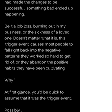
had made the changes to be 
successful, something bad ended up 
happening.
Be it a job loss, burning out in my 
business, or the sickness of a loved 
one. Doesn't matter what it is, this 
'trigger event' causes most people to 
fall right back into the negative 
patterns they worked so hard to get 
rid of, or they abandon the positive 
habits they have been cultivating.
Why?
At first glance, you'd be quick to 
assume that it was the 'trigger event'.
Possibly...