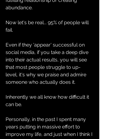
fulfilling relationship or creating 
abundance.
Now let's be real... 95% of people will 
fail.
Even if they 'appear' successful on 
social media, if you take a deep dive 
into their actual results, you will see 
that most people struggle to up-
level, it's why we praise and admire 
someone who actually does it.
Inherently we all know how difficult it 
can be.
Personally, in the past I spent many 
years putting in massive effort to 
improve my life, and just when I think I 