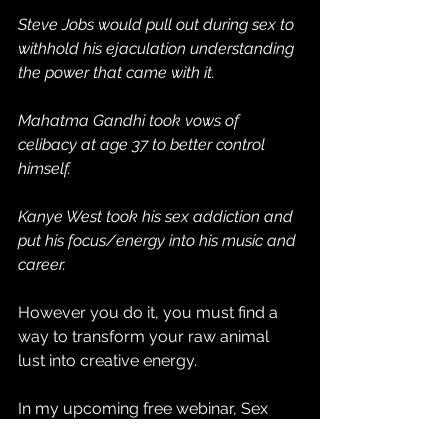
Steve Jobs would pull out during sex to 
withhold his ejaculation understanding 
the power that came with it.
Mahatma Gandhi took vows of 
celibacy at age 37 to better control 
himself.
Kanye West took his sex addiction and 
put his focus/energy into his music and 
career.
However you do it, you must find a 
way to transform your raw animal 
lust into creative energy.
In my upcoming free webinar, Sex 
Mastery 101, I will be sharing the 