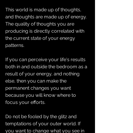
This world is made up of thoughts, 
and thoughts are made up of energy. 
The quality of thoughts you are 
producing is directly correlated with 
the current state of your energy 
patterns.
If you can perceive your life's results 
both in and outside the bedroom as a 
result of your energy, and nothing 
else, then you can make the 
permanent changes you want 
because you will know where to 
focus your efforts.
Do not be fooled by the glitz and 
temptations of your outer world. If 
you want to change what you see in 