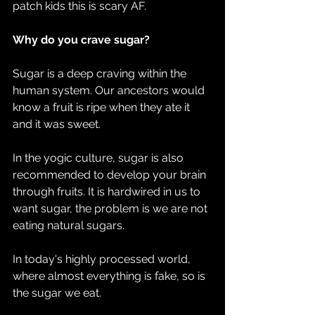
patch kids this is scary AF.
Why do you crave sugar?  
Sugar is a deep craving within the 
human system. Our ancestors would 
know a fruit is ripe when they ate it 
and it was sweet.
In the yogic culture, sugar is also 
recommended to develop your brain 
through fruits. It is hardwired in us to 
want sugar, the problem is we are not 
eating natural sugars.
In today's highly processed world, 
where almost everything is fake, so is 
the sugar we eat.