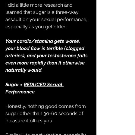
I did a little more research and 
learned that sugar is a three-way 
assault on your sexual performance, 
especially as you get older.
Your cardio/stamina gets worse, 
your blood flow is terrible (clogged 
arteries), and your testosterone falls 
even more rapidly than it otherwise 
naturally would.
Sugar = 
REDUCED Sexual 
Performance
.
Honestly, nothing good comes from 
sugar other than 30-60 seconds of 
pleasure it offers you.