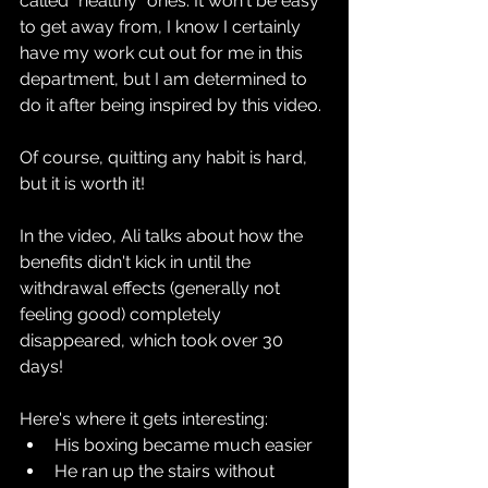
called "healthy" ones. It won't be easy 
to get away from, I know I certainly 
have my work cut out for me in this 
department, but I am determined to 
do it after being inspired by this video.
Of course, quitting any habit is hard, 
but it is worth it!
In the video, Ali talks about how the 
benefits didn't kick in until the 
withdrawal effects (generally not 
feeling good) completely 
disappeared, which took over 30 
days!
Here's where it gets interesting:
His boxing became much easier
He ran up the stairs without 