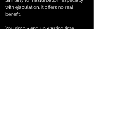
Similarly to masturbation, especially 
with ejaculation, it offers no real 
benefit.
You simply end up wasting time, 
depleting your energy, and 
developing a hard to quit habit that 
diminishes your masculine qualities.
To check out Ali's video, click the link 
below.
https://www.youtube.com/watch?
v=q8K1rjS5Jb8