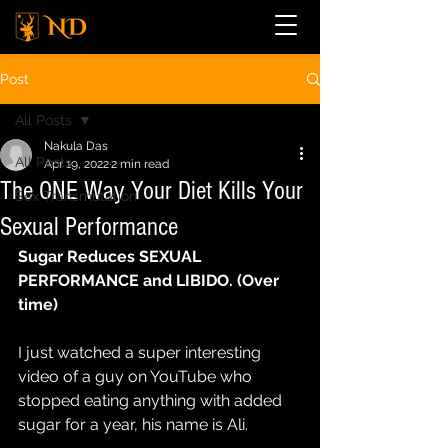
Post
All Posts
Nakula Das
All Posts
Apr 19, 2022
2 min read
The ONE Way Your Diet Kills Your
Sex Transmutation
Sexual Performance
Sugar Reduces SEXUAL 
PERFORMANCE and LIBIDO. (Over 
time)
I just watched a super interesting 
video of a guy on YouTube who 
stopped eating anything with added 
sugar for a year, his name is Ali.