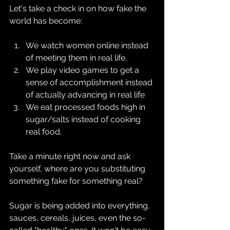
Let's take a check in on how fake the 
world has become:
We watch women online instead 
of meeting them in real life.
We play video games to get a 
sense of accomplishment instead 
of actually advancing in real life
We eat processed foods high in 
sugar/salts instead of cooking 
real food.
Take a minute right now and ask 
yourself, where are you substituting 
something fake for something real?
Sugar is being added into everything, 
sauces, cereals, juices, even the so-