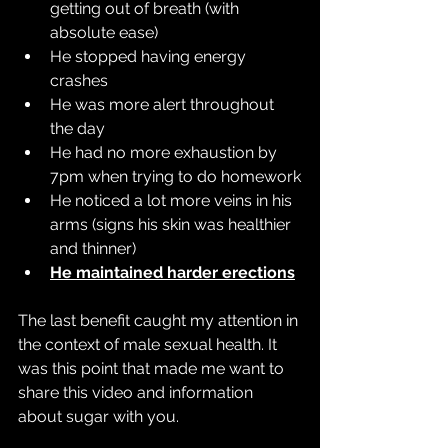
getting out of breath (with 
absolute ease)
He stopped having energy 
crashes
He was more alert throughout 
the day
He had no more exhaustion by 
7pm when trying to do homework
He noticed a lot more veins in his 
arms (signs his skin was healthier 
and thinner)
He maintained harder erections
The last benefit caught my attention in 
the context of male sexual health. It 
was this point that made me want to 
share this video and information 
about sugar with you.