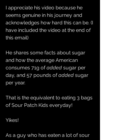
I appreciate his video because he 
seems genuine in his journey and 
acknowledges how hard this can be. (I 
have included the video at the end of 
this email)
He shares some facts about sugar 
and how the average American 
consumes 71g of 
added 
sugar per 
day, and 57 pounds of 
added 
sugar 
per year.
That is the equivalent to eating 3 bags 
of Sour Patch Kids everyday!
Yikes!
As a guy who has eaten a lot of sour 