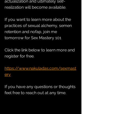
actualization and ultimately self-
realization will become available.
If you want to learn more about the 
practices of sexual alchemy, semen 
retention and nofap, join me 
tomorrow for Sex Mastery 101
Click the link below to learn more and 
register for free.
https://www.nakuladas.com/sexmast
ery
If you have any questions or thoughts 
feel free to reach out at any time.