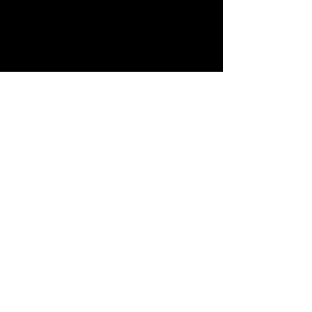
See All
Recent Posts