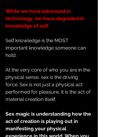
​​While we have advanced in 
technology, we have degraded in 
knowledge of self.
Self knowledge is the MOST 
important knowledge someone can 
hold.
At the very core of who you are in the 
physical sense, sex is the driving 
force. Sex is not just a physical act 
performed for pleasure, it is the act of 
material creation itself.
Sex magic is understanding how the 
act of creation is playing out in 
manifesting your physical 
experience in this world. When you 