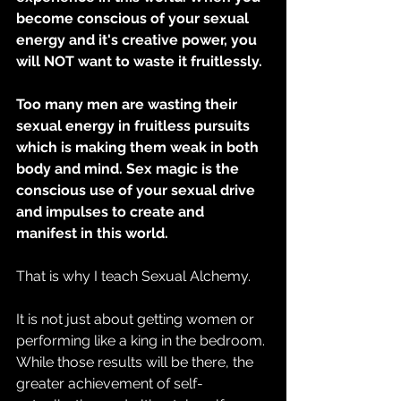
become conscious of your sexual 
energy and it's creative power, you 
will NOT want to waste it fruitlessly.
Too many men are wasting their 
sexual energy in fruitless pursuits 
which is making them weak in both 
body and mind. Sex magic is the 
conscious use of your sexual drive 
and impulses to create and 
manifest in this world.
That is why I teach Sexual Alchemy. 
​​It is not just about getting women or 
performing like a king in the bedroom. 
While those results will be there, the 
greater achievement of self-