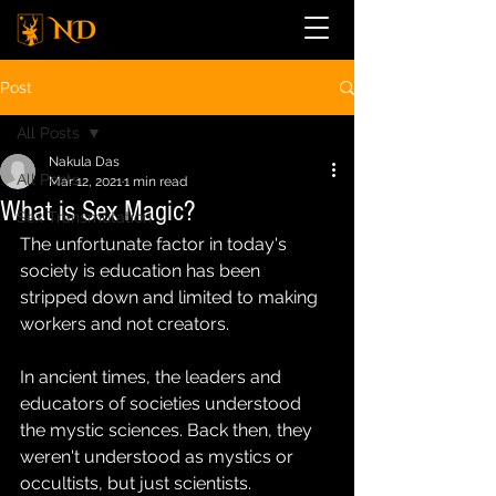
Post
All Posts
Nakula Das
All Posts
Mar 12, 2021
1 min read
What is Sex Magic?
Sex Transmutation
The unfortunate factor in today's 
society is education has been 
stripped down and limited to making 
workers and not creators. 
In ancient times, the leaders and 
educators of societies understood 
the mystic sciences. Back then, they 
weren't understood as mystics or 
occultists, but just scientists.